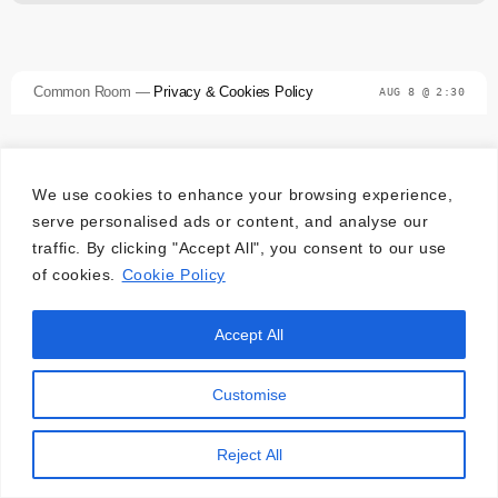
Common Room —
Privacy & Cookies Policy
AUG 8 @ 2:30
We use cookies to enhance your browsing experience,
serve personalised ads or content, and analyse our
traffic. By clicking "Accept All", you consent to our use
of cookies.
Cookie Policy
Accept All
Customise
Reject All