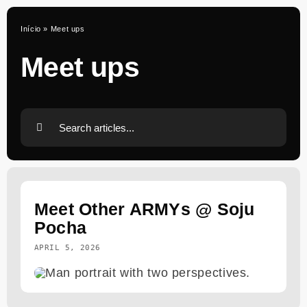
Skip
to
Início
»
Meet ups
content
Meet ups
Search
for:
Meet Other ARMYs @ Soju
Pocha
APRIL 5, 2026