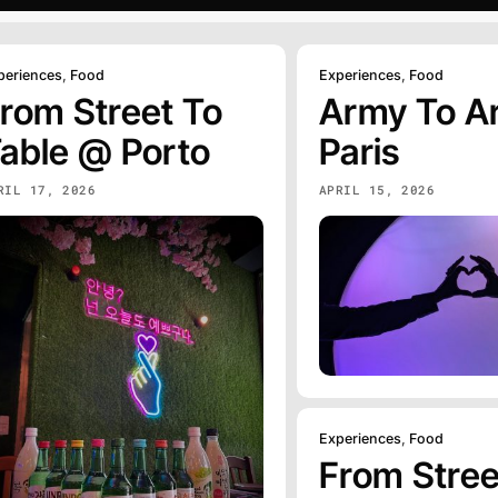
periences
,
Food
Experiences
,
Food
rom Street To
Army To A
able @ Porto
Paris
RIL 17, 2026
APRIL 15, 2026
Experiences
,
Food
From Stree