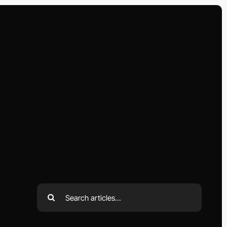
Search
for: