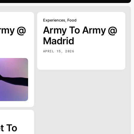
Experiences
,
Food
rmy @
Army To Army @
Madrid
APRIL 15, 2026
t To