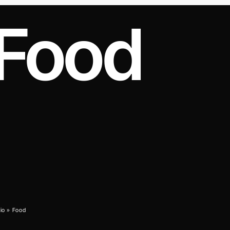
Food
cio
»
Food