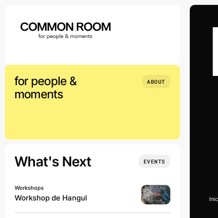
Skip
to
content
for people &
ABOUT
moments
What's Next
EVENTS
Workshops
Workshop de Hangul
Iní