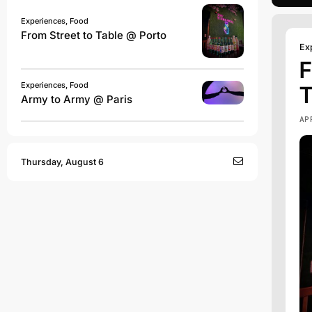
Experiences, Food
From Street to Table @ Porto
Ex
F
Experiences, Food
T
Army to Army @ Paris
AP
Thursday, August 6