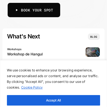
BOOK YOUR SPOT
What's Next
BLOG
Workshops
Workshop de Hangul
We use cookies to enhance your browsing experience,
Experiences, Food
serve personalised ads or content, and analyse our traffic.
From Street to Table @ Porto
By clicking "Accept All", you consent to our use of
cookies.
Cookie Policy
Experiences, Food
Army to Army @ Paris
Accept All